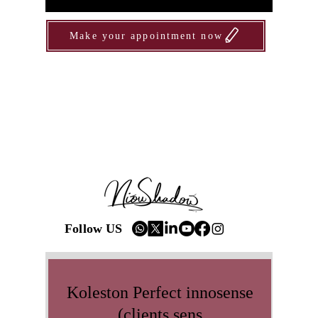
Make your appointment now
Follow US
Koleston Perfect innosense
(clients sens