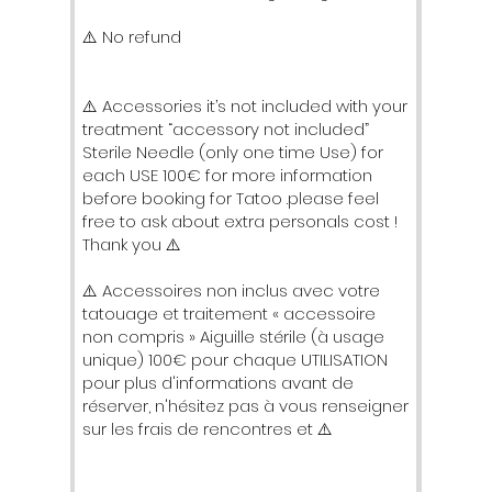
⚠️ No refund
⚠️ Accessories it’s not included with your
treatment “accessory not included”
Sterile Needle (only one time Use) for
each USE 100€ for more information
before booking for Tatoo .please feel
free to ask about extra personals cost !
Thank you ⚠️
⚠️ Accessoires non inclus avec votre
tatouage et traitement « accessoire
non compris » Aiguille stérile (à usage
unique) 100€ pour chaque UTILISATION
pour plus d'informations avant de
réserver, n'hésitez pas à vous renseigner
sur les frais de rencontres et ⚠️