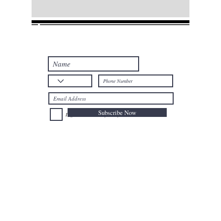
Join our mailing list
Never miss an update
Subscribe Now
I agree to the Privacy Policy.
Telephone: +32
025024477
Mobile: +32
0477735659
Email:
afal@nioushadow-luxuries.com
Address : Mont des Arts 6 , 1000 Bruxelles Belgium