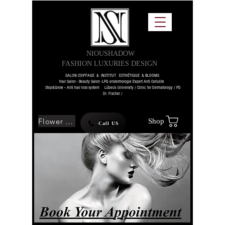
NIOUSHADOW
FASHION LUXURIES DESIGN
SALON COIFFAGE & INSTITUT ESTHÉTIQUE & BLOOMS
Hair Salon - Beauty Salon -LPG endermologie Expert Anti Cellulite
Stop&Grow – Anti hair loss system Lübeck University / Clinic for Dermatology / PD
Dr. Fischer /
Flower SHOP
Shop
Call US