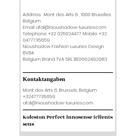
Address : Mont des Arts 6 , 1000 Bruxelles
Belgium
Email: afal@nioushadow-luxuries.com
Telephone: +32 025024477 Mobile: +32
0477735659
Nioushadow Fashion Luxuries Design
BVBA
Belgium Brand TVA SRL BE0662492083
Kontaktangaben
Mont des Arts 6, Brussels, Belgium
+32477735659
afal@nioushadow-luxuries.com
Koleston Perfect innosense (clients
sens