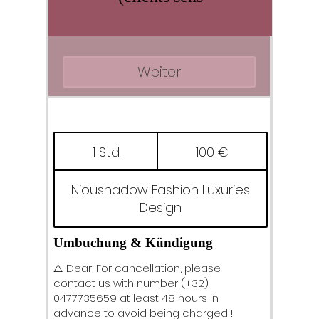
Weiter
100
Euro
1 Std.
1
100 €
S
t
Nioushadow Fashion Luxuries
d
Design
Umbuchung & Kündigung
⚠️ Dear, For cancellation, please
contact us with number (+32)
0477735659 at least 48 hours in
advance to avoid being charged !