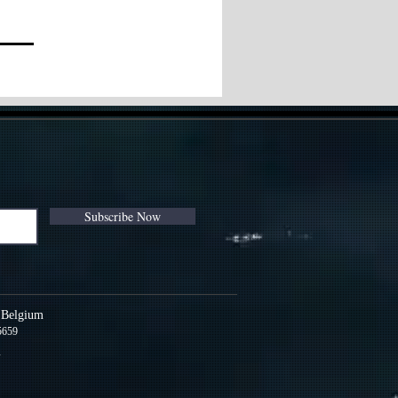
Subscribe Now
s Belgium
5659
m