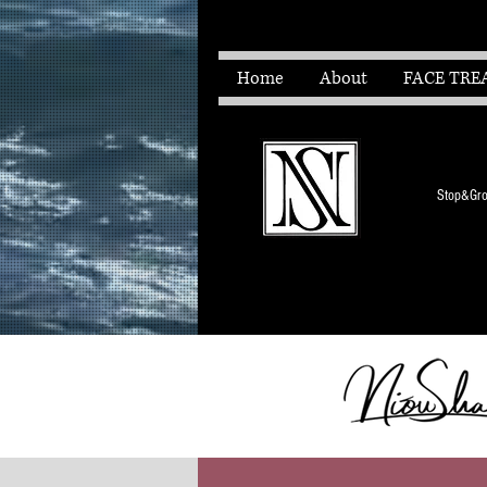
Home
About
FACE TRE
Stop&Grow