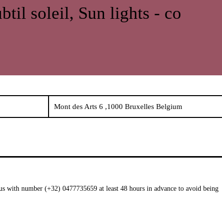
btil soleil, Sun lights - co
Mont des Arts 6 ,1000 Bruxelles Belgium
t us with number (+32) 0477735659 at least 48 hours in advance to avoid being