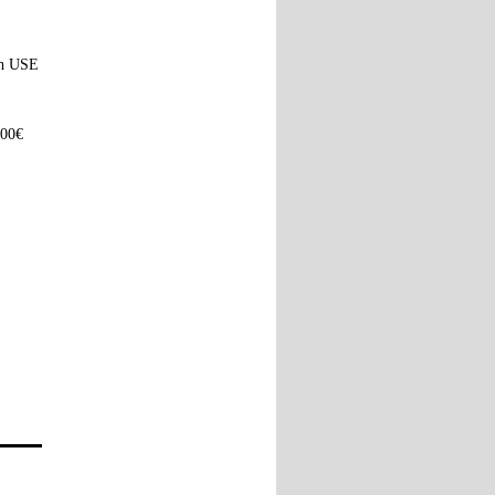
ach USE
100€