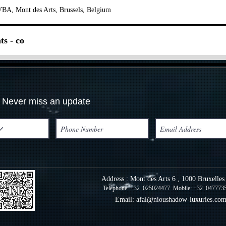
BA, Mont des Arts, Brussels, Belgium
ts - co
Never miss an update
Address : Mont des Arts 6 , 1000 Bruxelle
Telephone: +32 025024477 Mobile: +32 047773
Email:
afal@nioushadow-luxuries.co