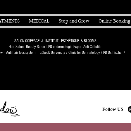
ATMENTS
MEDICAL
Stop and Grow
Online Booking
SALON COIFFAGE & INSTITUT ESTHÉTIQUE & BLOOMS
Hair Salon - Beauty Salon -LPG endermologie Expert Anti Cellulite
 – Anti hair loss system Lübeck University / Clinic for Dermatology / PD Dr. Fischer /
Follow US