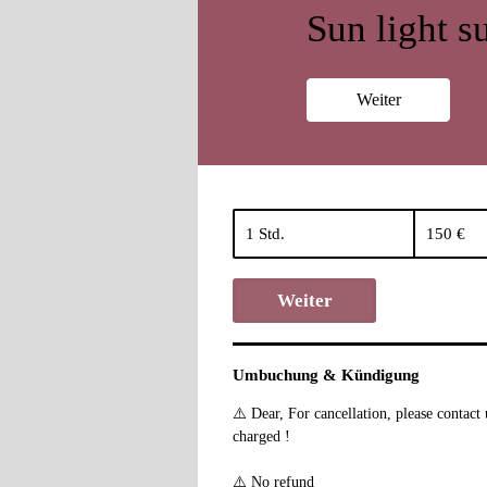
Sun light su
Weiter
150
Euro
1 Std.
1
150 €
S
t
Weiter
d
Umbuchung & Kündigung
⚠️ Dear, For cancellation, please contac
charged !
⚠️ No refund