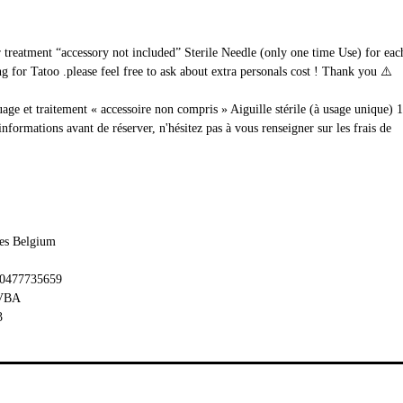
ur treatment “accessory not included” Sterile Needle (only one time Use) for e
 for Tatoo .please feel free to ask about extra personals cost ! Thank you ⚠️
uage et traitement « accessoire non compris » Aiguille stérile (à usage unique) 
rmations avant de réserver, n'hésitez pas à vous renseigner sur les frais de
les Belgium
 0477735659
BVBA
3