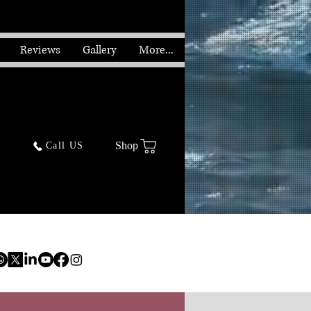
Reviews
Gallery
More...
Shop
Call US