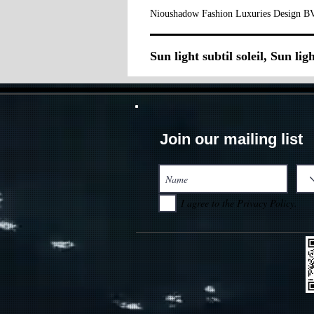
Nioushadow Fashion Luxuries Design BV
Sun light subtil soleil, Sun ligh
Join our mailing list
I agree to the Privacy Policy.