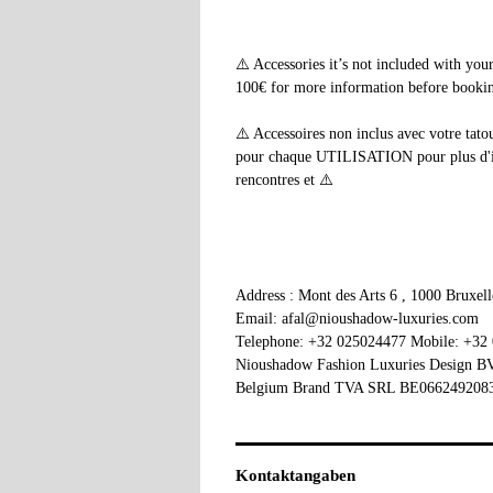
⚠️ Accessories it’s not included with yo
100€ for more information before booking
⚠️ Accessoires non inclus avec votre tato
pour chaque UTILISATION pour plus d'info
rencontres et ⚠️
Address : Mont des Arts 6 , 1000 Bruxel
Email: afal@nioushadow-luxuries.com
Telephone: +32 025024477 Mobile: +32
Nioushadow Fashion Luxuries Design 
Belgium Brand TVA SRL BE066249208
Kontaktangaben